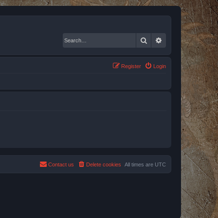
Search
Advanced search
Register
Login
Contact us
Delete cookies
All times are
UTC