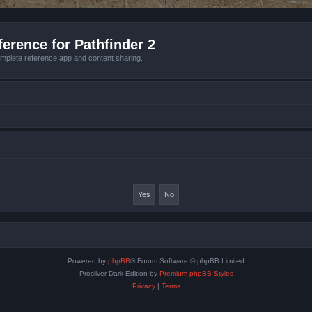
erence for Pathfinder 2
mplete reference app and content sharing.
Powered by
phpBB
® Forum Software © phpBB Limited
Prosilver Dark Edition by
Premium phpBB Styles
Privacy
|
Terms