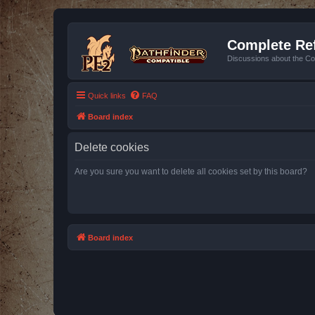
Complete Ref
Discussions about the Co
Quick links
FAQ
Board index
Delete cookies
Are you sure you want to delete all cookies set by this board?
Board index