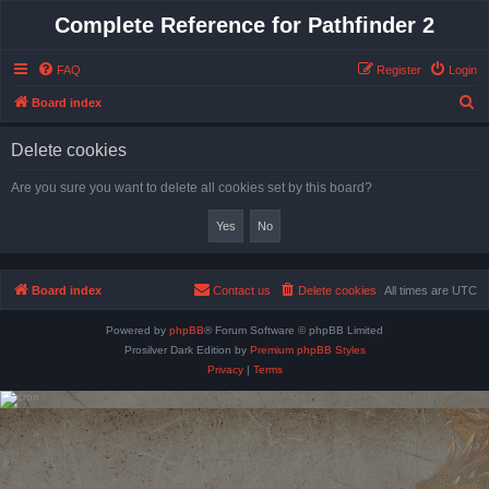
Complete Reference for Pathfinder 2
FAQ
Register
Login
S
Board index
e
Delete cookies
a
r
Are you sure you want to delete all cookies set by this board?
c
h
Board index
Contact us
Delete cookies
All times are
UTC
Powered by
phpBB
® Forum Software © phpBB Limited
Prosilver Dark Edition by
Premium phpBB Styles
Privacy
|
Terms