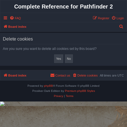
Complete Reference for Pathfinder 2
FAQ
Register
Login
S
Board index
e
Delete cookies
a
r
Are you sure you want to delete all cookies set by this board?
c
h
Board index
Contact us
Delete cookies
All times are
UTC
Powered by
phpBB
® Forum Software © phpBB Limited
Prosilver Dark Edition by
Premium phpBB Styles
Privacy
|
Terms