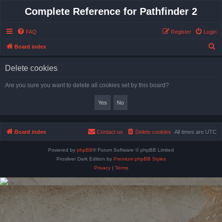
Complete Reference for Pathfinder 2
FAQ
Register
Login
S
Board index
e
Delete cookies
a
r
Are you sure you want to delete all cookies set by this board?
c
h
Board index
Contact us
Delete cookies
All times are
UTC
Powered by
phpBB
® Forum Software © phpBB Limited
Prosilver Dark Edition by
Premium phpBB Styles
Privacy
|
Terms