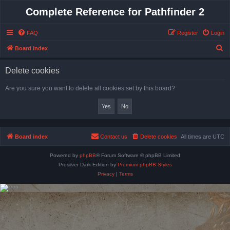
Complete Reference for Pathfinder 2
FAQ
Register
Login
S
Board index
e
Delete cookies
a
r
Are you sure you want to delete all cookies set by this board?
c
h
Board index
Contact us
Delete cookies
All times are
UTC
Powered by
phpBB
® Forum Software © phpBB Limited
Prosilver Dark Edition by
Premium phpBB Styles
Privacy
|
Terms