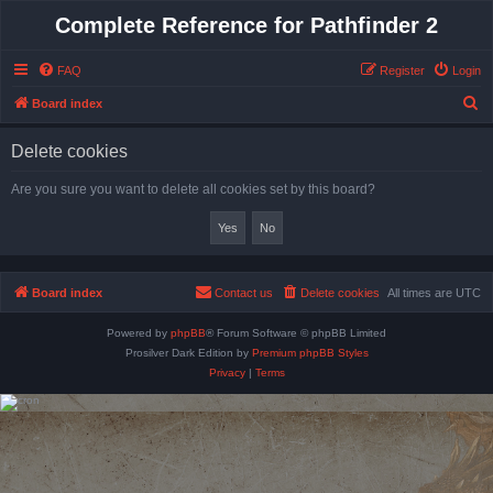
Complete Reference for Pathfinder 2
FAQ
Register
Login
S
Board index
e
Delete cookies
a
r
Are you sure you want to delete all cookies set by this board?
c
h
Board index
Contact us
Delete cookies
All times are
UTC
Powered by
phpBB
® Forum Software © phpBB Limited
Prosilver Dark Edition by
Premium phpBB Styles
Privacy
|
Terms