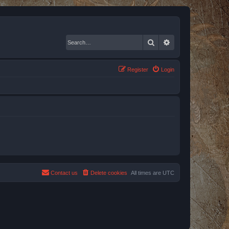
Search
Advanced search
Register
Login
Contact us
Delete cookies
All times are
UTC