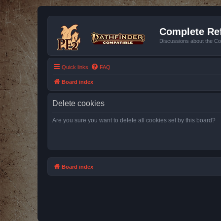
Complete Ref
Discussions about the Co
Quick links
FAQ
Board index
Delete cookies
Are you sure you want to delete all cookies set by this board?
Board index