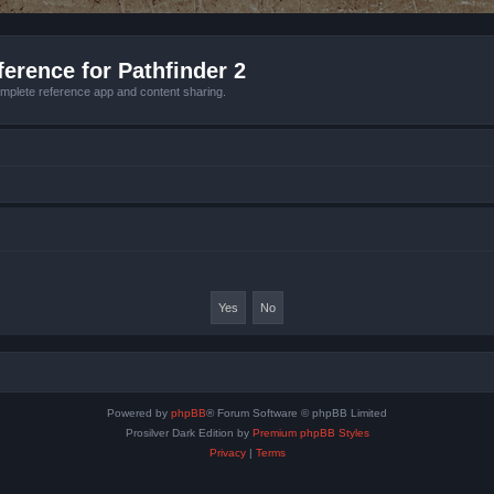
erence for Pathfinder 2
mplete reference app and content sharing.
Powered by
phpBB
® Forum Software © phpBB Limited
Prosilver Dark Edition by
Premium phpBB Styles
Privacy
|
Terms