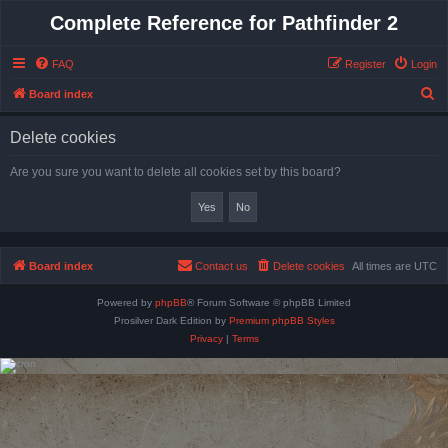
Complete Reference for Pathfinder 2
FAQ
Register
Login
S
Board index
e
Delete cookies
a
r
Are you sure you want to delete all cookies set by this board?
c
h
Board index
Contact us
Delete cookies
All times are
UTC
Powered by
phpBB
® Forum Software © phpBB Limited
Prosilver Dark Edition by
Premium phpBB Styles
Privacy
|
Terms