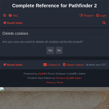
Complete Reference for Pathfinder 2
FAQ
Register
Login
S
Board index
e
Delete cookies
a
r
Are you sure you want to delete all cookies set by this board?
c
h
Board index
Contact us
Delete cookies
All times are
UTC
Powered by
phpBB
® Forum Software © phpBB Limited
Prosilver Dark Edition by
Premium phpBB Styles
Privacy
|
Terms