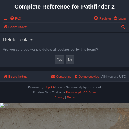
Complete Reference for Pathfinder 2
FAQ
Register
Login
S
Board index
e
Delete cookies
a
r
Are you sure you want to delete all cookies set by this board?
c
h
Board index
Contact us
Delete cookies
All times are
UTC
Powered by
phpBB
® Forum Software © phpBB Limited
Prosilver Dark Edition by
Premium phpBB Styles
Privacy
|
Terms