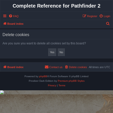
Complete Reference for Pathfinder 2
FAQ
Register
Login
S
Board index
e
Delete cookies
a
r
Are you sure you want to delete all cookies set by this board?
c
h
Board index
Contact us
Delete cookies
All times are
UTC
Powered by
phpBB
® Forum Software © phpBB Limited
Prosilver Dark Edition by
Premium phpBB Styles
Privacy
|
Terms