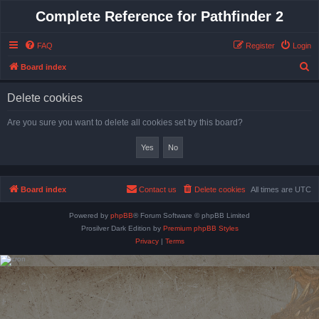
Complete Reference for Pathfinder 2
FAQ
Register
Login
S
Board index
e
Delete cookies
a
r
Are you sure you want to delete all cookies set by this board?
c
h
Board index
Contact us
Delete cookies
All times are
UTC
Powered by
phpBB
® Forum Software © phpBB Limited
Prosilver Dark Edition by
Premium phpBB Styles
Privacy
|
Terms