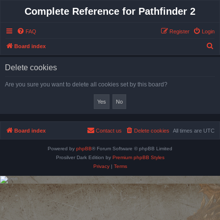
Complete Reference for Pathfinder 2
FAQ
Register
Login
S
Board index
e
Delete cookies
a
r
Are you sure you want to delete all cookies set by this board?
c
h
Board index
Contact us
Delete cookies
All times are
UTC
Powered by
phpBB
® Forum Software © phpBB Limited
Prosilver Dark Edition by
Premium phpBB Styles
Privacy
|
Terms