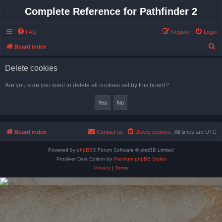
Complete Reference for Pathfinder 2
FAQ
Register
Login
S
Board index
e
Delete cookies
a
r
Are you sure you want to delete all cookies set by this board?
c
h
Board index
Contact us
Delete cookies
All times are
UTC
Powered by
phpBB
® Forum Software © phpBB Limited
Prosilver Dark Edition by
Premium phpBB Styles
Privacy
|
Terms