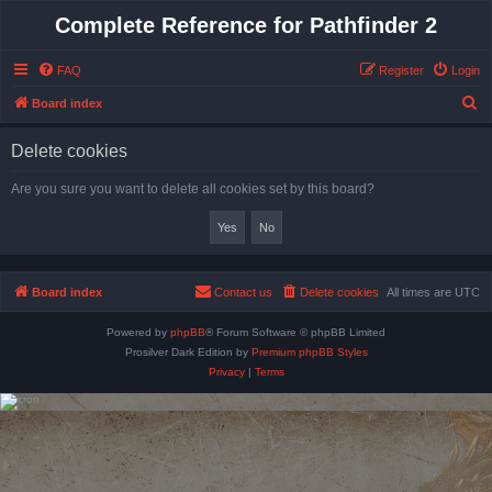
Complete Reference for Pathfinder 2
FAQ
Register
Login
S
Board index
e
Delete cookies
a
r
Are you sure you want to delete all cookies set by this board?
c
h
Board index
Contact us
Delete cookies
All times are
UTC
Powered by
phpBB
® Forum Software © phpBB Limited
Prosilver Dark Edition by
Premium phpBB Styles
Privacy
|
Terms