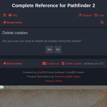
Complete Reference for Pathfinder 2
FAQ
Register
Login
S
Board index
e
Delete cookies
a
r
Are you sure you want to delete all cookies set by this board?
c
h
Board index
Contact us
Delete cookies
All times are
UTC
Powered by
phpBB
® Forum Software © phpBB Limited
Prosilver Dark Edition by
Premium phpBB Styles
Privacy
|
Terms