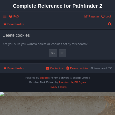
Complete Reference for Pathfinder 2
FAQ
Register
Login
S
Board index
e
Delete cookies
a
r
Are you sure you want to delete all cookies set by this board?
c
h
Board index
Contact us
Delete cookies
All times are
UTC
Powered by
phpBB
® Forum Software © phpBB Limited
Prosilver Dark Edition by
Premium phpBB Styles
Privacy
|
Terms