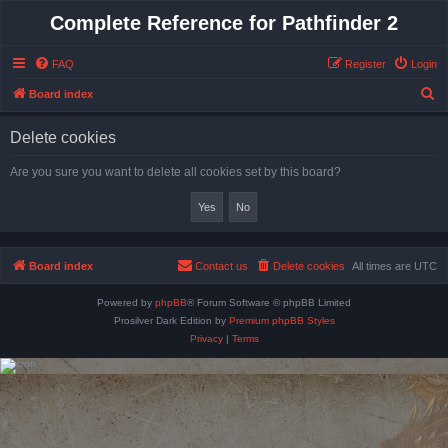
Complete Reference for Pathfinder 2
FAQ
Register
Login
S
Board index
e
Delete cookies
a
r
Are you sure you want to delete all cookies set by this board?
c
h
Board index
Contact us
Delete cookies
All times are
UTC
Powered by
phpBB
® Forum Software © phpBB Limited
Prosilver Dark Edition by
Premium phpBB Styles
Privacy
|
Terms