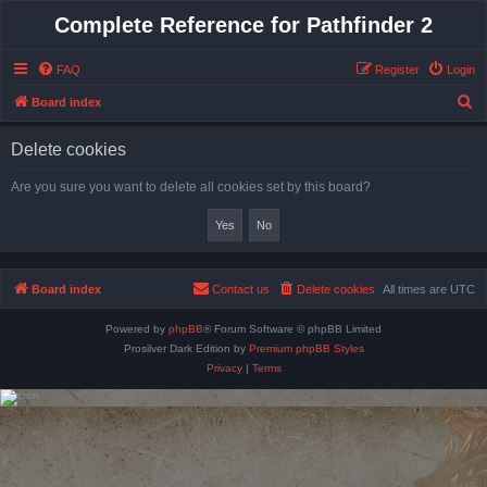
Complete Reference for Pathfinder 2
FAQ
Register
Login
S
Board index
e
Delete cookies
a
r
Are you sure you want to delete all cookies set by this board?
c
h
Board index
Contact us
Delete cookies
All times are
UTC
Powered by
phpBB
® Forum Software © phpBB Limited
Prosilver Dark Edition by
Premium phpBB Styles
Privacy
|
Terms