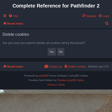
Complete Reference for Pathfinder 2
FAQ
Register
Login
S
Board index
e
Delete cookies
a
r
Are you sure you want to delete all cookies set by this board?
c
h
Board index
Contact us
Delete cookies
All times are
UTC
Powered by
phpBB
® Forum Software © phpBB Limited
Prosilver Dark Edition by
Premium phpBB Styles
Privacy
|
Terms