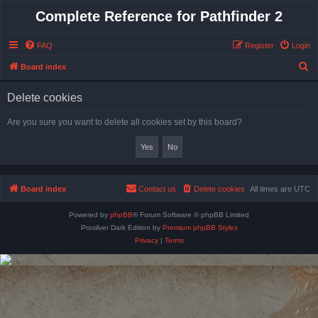
Complete Reference for Pathfinder 2
FAQ
Register
Login
S
Board index
e
Delete cookies
a
r
Are you sure you want to delete all cookies set by this board?
c
h
Board index
Contact us
Delete cookies
All times are
UTC
Powered by
phpBB
® Forum Software © phpBB Limited
Prosilver Dark Edition by
Premium phpBB Styles
Privacy
|
Terms