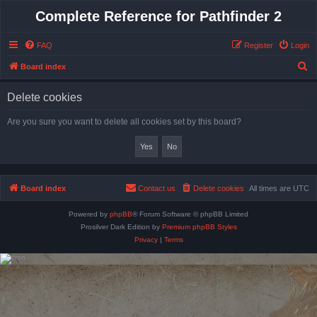
Complete Reference for Pathfinder 2
FAQ
Register
Login
S
Board index
e
Delete cookies
a
r
Are you sure you want to delete all cookies set by this board?
c
h
Board index
Contact us
Delete cookies
All times are
UTC
Powered by
phpBB
® Forum Software © phpBB Limited
Prosilver Dark Edition by
Premium phpBB Styles
Privacy
|
Terms