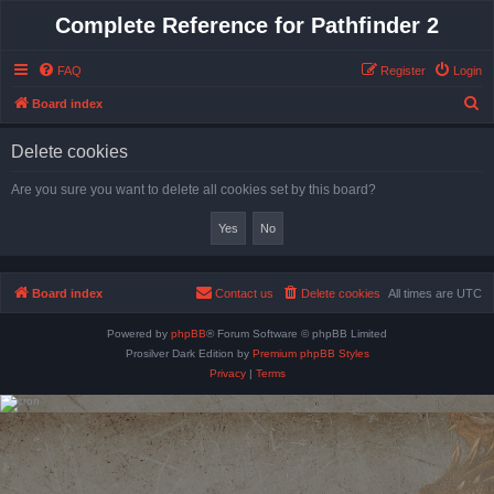
Complete Reference for Pathfinder 2
FAQ
Register
Login
S
Board index
e
Delete cookies
a
r
Are you sure you want to delete all cookies set by this board?
c
h
Board index
Contact us
Delete cookies
All times are
UTC
Powered by
phpBB
® Forum Software © phpBB Limited
Prosilver Dark Edition by
Premium phpBB Styles
Privacy
|
Terms