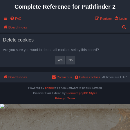
Complete Reference for Pathfinder 2
FAQ
Register
Login
S
Board index
e
Delete cookies
a
r
Are you sure you want to delete all cookies set by this board?
c
h
Board index
Contact us
Delete cookies
All times are
UTC
Powered by
phpBB
® Forum Software © phpBB Limited
Prosilver Dark Edition by
Premium phpBB Styles
Privacy
|
Terms