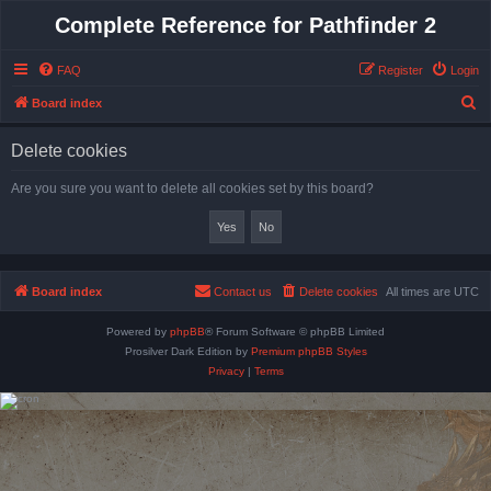
Complete Reference for Pathfinder 2
FAQ
Register
Login
S
Board index
e
Delete cookies
a
r
Are you sure you want to delete all cookies set by this board?
c
h
Board index
Contact us
Delete cookies
All times are
UTC
Powered by
phpBB
® Forum Software © phpBB Limited
Prosilver Dark Edition by
Premium phpBB Styles
Privacy
|
Terms