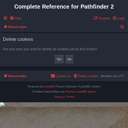
Complete Reference for Pathfinder 2
FAQ
Register
Login
S
Board index
e
Delete cookies
a
r
Are you sure you want to delete all cookies set by this board?
c
h
Board index
Contact us
Delete cookies
All times are
UTC
Powered by
phpBB
® Forum Software © phpBB Limited
Prosilver Dark Edition by
Premium phpBB Styles
Privacy
|
Terms