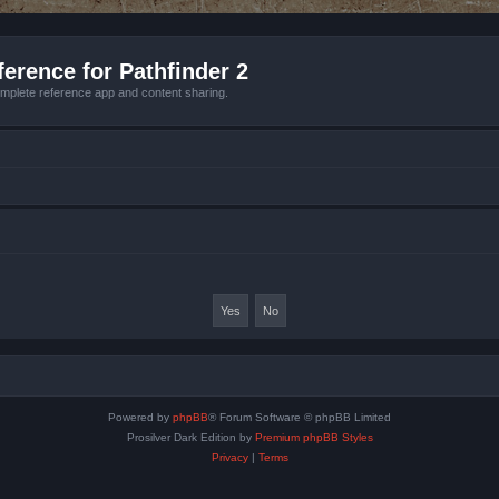
erence for Pathfinder 2
mplete reference app and content sharing.
Powered by
phpBB
® Forum Software © phpBB Limited
Prosilver Dark Edition by
Premium phpBB Styles
Privacy
|
Terms