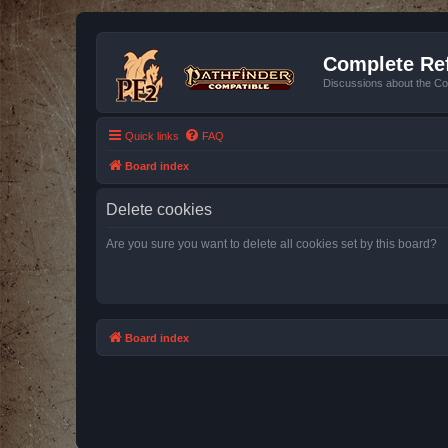
Complete Ref
Discussions about the Co
Quick links
FAQ
Board index
Delete cookies
Are you sure you want to delete all cookies set by this board?
Board index