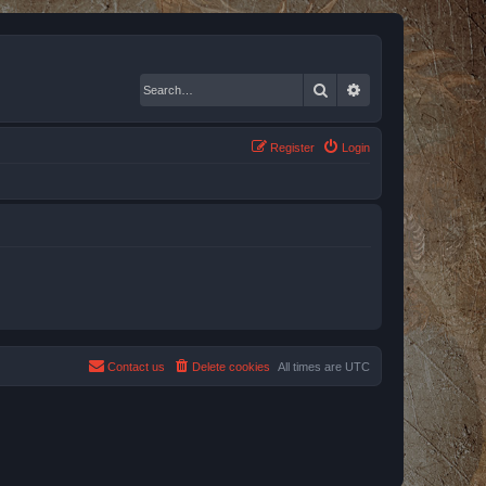
Search
Advanced search
Register
Login
Contact us
Delete cookies
All times are
UTC