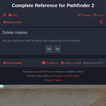
Complete Reference for Pathfinder 2
FAQ
Register
Login
S
Board index
e
Delete cookies
a
r
Are you sure you want to delete all cookies set by this board?
c
h
Board index
Contact us
Delete cookies
All times are
UTC
Powered by
phpBB
® Forum Software © phpBB Limited
Prosilver Dark Edition by
Premium phpBB Styles
Privacy
|
Terms