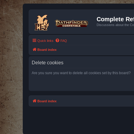
Complete Ref
Discussions about the Co
Quick links
FAQ
Board index
Delete cookies
Are you sure you want to delete all cookies set by this board?
Board index