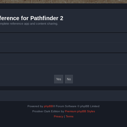
erence for Pathfinder 2
mplete reference app and content sharing.
Powered by
phpBB
® Forum Software © phpBB Limited
Prosilver Dark Edition by
Premium phpBB Styles
Privacy
|
Terms