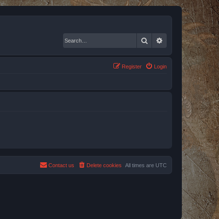
Search
Advanced search
Register
Login
Contact us
Delete cookies
All times are
UTC