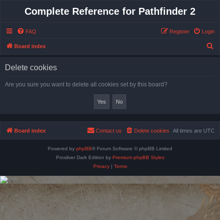
Complete Reference for Pathfinder 2
FAQ
Register
Login
S
Board index
e
Delete cookies
a
r
Are you sure you want to delete all cookies set by this board?
c
h
Board index
Contact us
Delete cookies
All times are
UTC
Powered by
phpBB
® Forum Software © phpBB Limited
Prosilver Dark Edition by
Premium phpBB Styles
Privacy
|
Terms