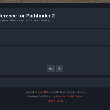
erence for Pathfinder 2
mplete reference app and content sharing.
Powered by
phpBB
® Forum Software © phpBB Limited
Prosilver Dark Edition by
Premium phpBB Styles
Privacy
|
Terms