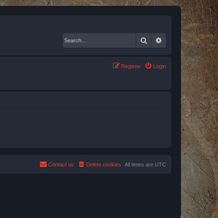
Search
Advanced search
Register
Login
Contact us
Delete cookies
All times are
UTC