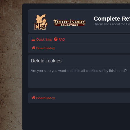
Complete Ref
Discussions about the Co
Quick links
FAQ
Board index
Delete cookies
Are you sure you want to delete all cookies set by this board?
Board index