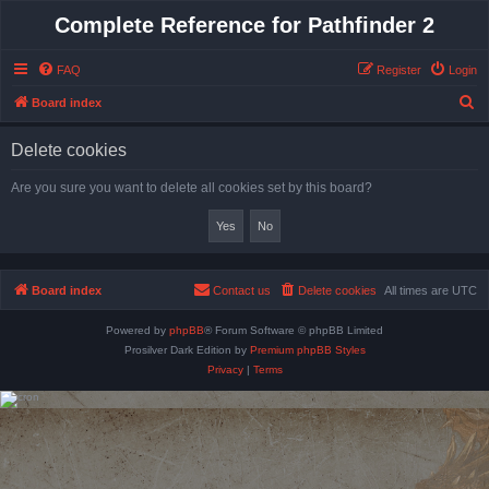
Complete Reference for Pathfinder 2
FAQ
Register
Login
S
Board index
e
Delete cookies
a
r
Are you sure you want to delete all cookies set by this board?
c
h
Board index
Contact us
Delete cookies
All times are
UTC
Powered by
phpBB
® Forum Software © phpBB Limited
Prosilver Dark Edition by
Premium phpBB Styles
Privacy
|
Terms