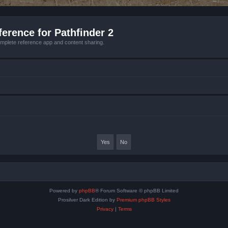
erence for Pathfinder 2
mplete reference app and content sharing.
Powered by
phpBB
® Forum Software © phpBB Limited
Prosilver Dark Edition by
Premium phpBB Styles
Privacy
|
Terms