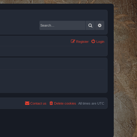
Search
Advanced search
Register
Login
Contact us
Delete cookies
All times are
UTC