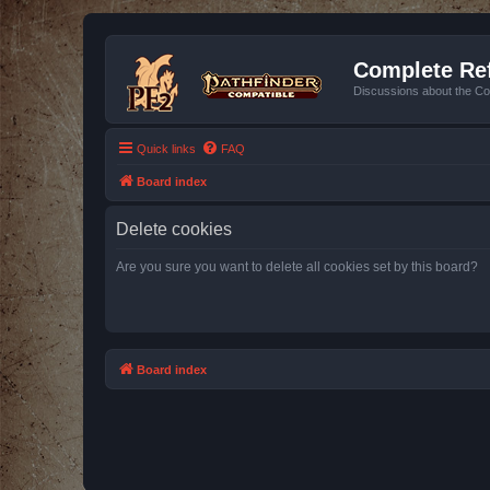
Complete Ref
Discussions about the Co
Quick links
FAQ
Board index
Delete cookies
Are you sure you want to delete all cookies set by this board?
Board index