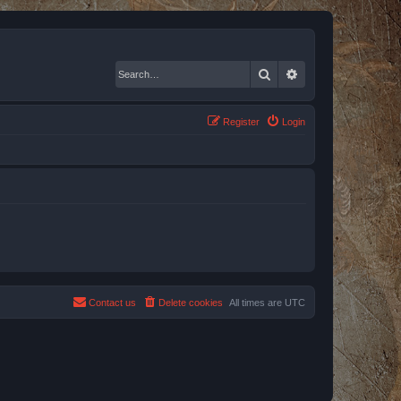
Search
Advanced search
Register
Login
Contact us
Delete cookies
All times are
UTC