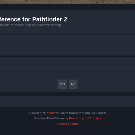
erence for Pathfinder 2
mplete reference app and content sharing.
Powered by
phpBB
® Forum Software © phpBB Limited
Prosilver Dark Edition by
Premium phpBB Styles
Privacy
|
Terms