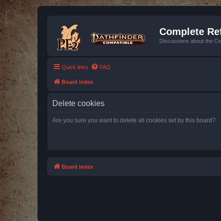
Complete Ref
Discussions about the Co
Quick links
FAQ
Board index
Delete cookies
Are you sure you want to delete all cookies set by this board?
Board index