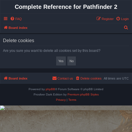
Complete Reference for Pathfinder 2
FAQ
Register
Login
S
Board index
e
Delete cookies
a
r
Are you sure you want to delete all cookies set by this board?
c
h
Board index
Contact us
Delete cookies
All times are
UTC
Powered by
phpBB
® Forum Software © phpBB Limited
Prosilver Dark Edition by
Premium phpBB Styles
Privacy
|
Terms