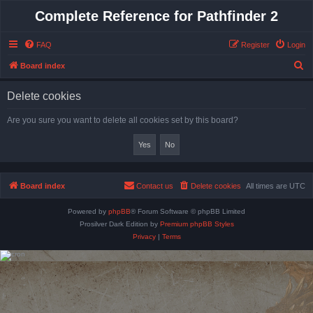
Complete Reference for Pathfinder 2
FAQ
Register
Login
S
Board index
e
Delete cookies
a
r
Are you sure you want to delete all cookies set by this board?
c
h
Board index
Contact us
Delete cookies
All times are
UTC
Powered by
phpBB
® Forum Software © phpBB Limited
Prosilver Dark Edition by
Premium phpBB Styles
Privacy
|
Terms