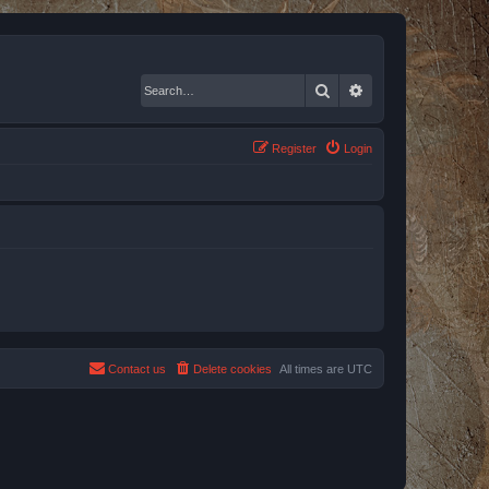
Search
Advanced search
Register
Login
Contact us
Delete cookies
All times are
UTC