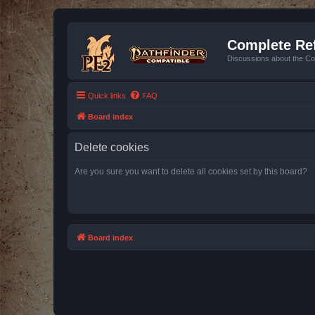
Complete Ref
Discussions about the Co
Quick links
FAQ
Board index
Delete cookies
Are you sure you want to delete all cookies set by this board?
Board index