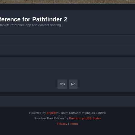
erence for Pathfinder 2
mplete reference app and content sharing.
Powered by
phpBB
® Forum Software © phpBB Limited
Prosilver Dark Edition by
Premium phpBB Styles
Privacy
|
Terms