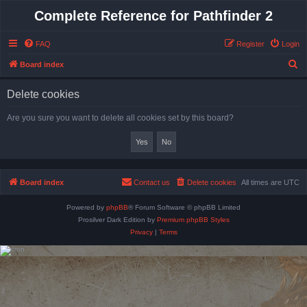
Complete Reference for Pathfinder 2
FAQ
Register
Login
S
Board index
e
Delete cookies
a
r
Are you sure you want to delete all cookies set by this board?
c
h
Board index
Contact us
Delete cookies
All times are
UTC
Powered by
phpBB
® Forum Software © phpBB Limited
Prosilver Dark Edition by
Premium phpBB Styles
Privacy
|
Terms