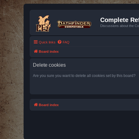
Complete Ref
Discussions about the Co
Quick links
FAQ
Board index
Delete cookies
Are you sure you want to delete all cookies set by this board?
Board index