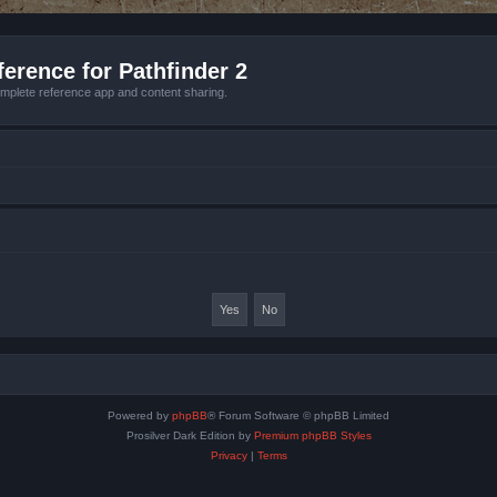
erence for Pathfinder 2
mplete reference app and content sharing.
Powered by
phpBB
® Forum Software © phpBB Limited
Prosilver Dark Edition by
Premium phpBB Styles
Privacy
|
Terms