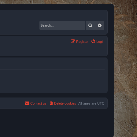
Search
Advanced search
Register
Login
Contact us
Delete cookies
All times are
UTC