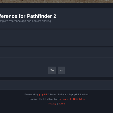
erence for Pathfinder 2
mplete reference app and content sharing.
Powered by
phpBB
® Forum Software © phpBB Limited
Prosilver Dark Edition by
Premium phpBB Styles
Privacy
|
Terms