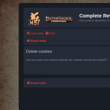
Complete Ref
Discussions about the Co
Quick links
FAQ
Board index
Delete cookies
Are you sure you want to delete all cookies set by this board?
Board index