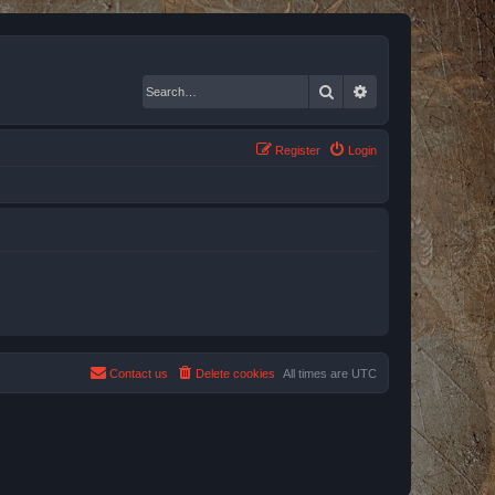
Search
Advanced search
Register
Login
Contact us
Delete cookies
All times are
UTC