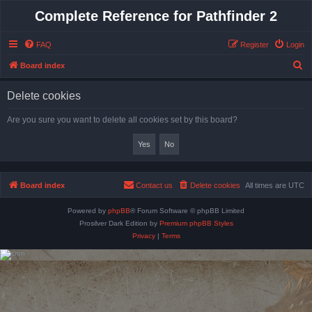
Complete Reference for Pathfinder 2
FAQ
Register
Login
S
Board index
e
Delete cookies
a
r
Are you sure you want to delete all cookies set by this board?
c
h
Board index
Contact us
Delete cookies
All times are
UTC
Powered by
phpBB
® Forum Software © phpBB Limited
Prosilver Dark Edition by
Premium phpBB Styles
Privacy
|
Terms