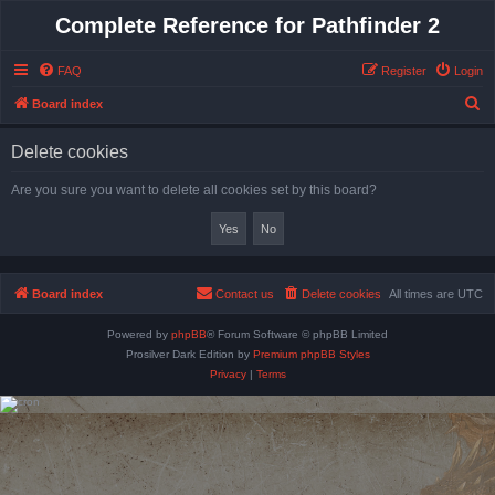
Complete Reference for Pathfinder 2
FAQ
Register
Login
S
Board index
e
Delete cookies
a
r
Are you sure you want to delete all cookies set by this board?
c
h
Board index
Contact us
Delete cookies
All times are
UTC
Powered by
phpBB
® Forum Software © phpBB Limited
Prosilver Dark Edition by
Premium phpBB Styles
Privacy
|
Terms