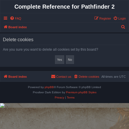
Complete Reference for Pathfinder 2
FAQ
Register
Login
S
Board index
e
Delete cookies
a
r
Are you sure you want to delete all cookies set by this board?
c
h
Board index
Contact us
Delete cookies
All times are
UTC
Powered by
phpBB
® Forum Software © phpBB Limited
Prosilver Dark Edition by
Premium phpBB Styles
Privacy
|
Terms