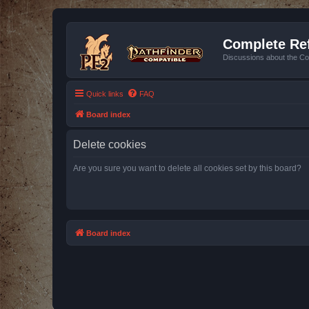
Complete Ref
Discussions about the Co
Quick links
FAQ
Board index
Delete cookies
Are you sure you want to delete all cookies set by this board?
Board index