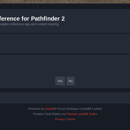
erence for Pathfinder 2
mplete reference app and content sharing.
Powered by
phpBB
® Forum Software © phpBB Limited
Prosilver Dark Edition by
Premium phpBB Styles
Privacy
|
Terms