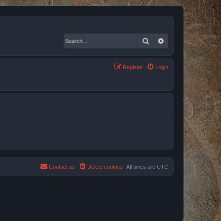
Search
Advanced search
Register
Login
Contact us
Delete cookies
All times are
UTC