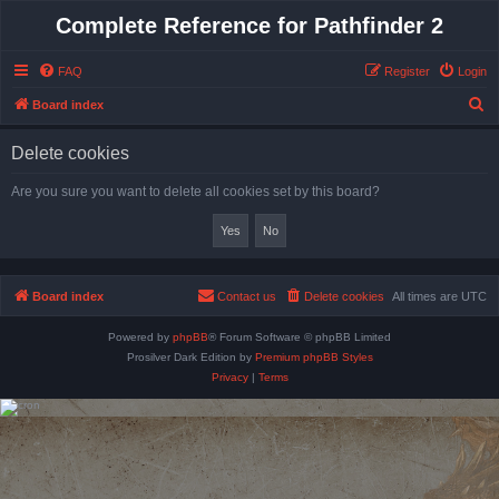
Complete Reference for Pathfinder 2
FAQ
Register
Login
S
Board index
e
Delete cookies
a
r
Are you sure you want to delete all cookies set by this board?
c
h
Board index
Contact us
Delete cookies
All times are
UTC
Powered by
phpBB
® Forum Software © phpBB Limited
Prosilver Dark Edition by
Premium phpBB Styles
Privacy
|
Terms