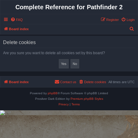
Complete Reference for Pathfinder 2
FAQ
Register
Login
S
Board index
e
Delete cookies
a
r
Are you sure you want to delete all cookies set by this board?
c
h
Board index
Contact us
Delete cookies
All times are
UTC
Powered by
phpBB
® Forum Software © phpBB Limited
Prosilver Dark Edition by
Premium phpBB Styles
Privacy
|
Terms