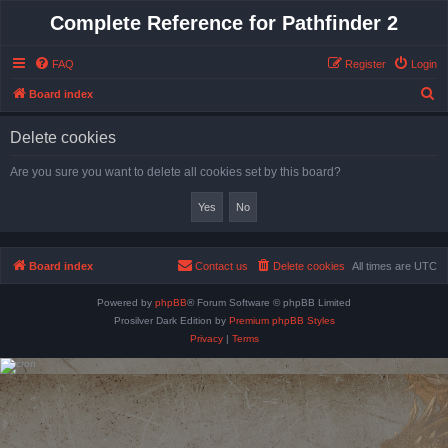
Complete Reference for Pathfinder 2
FAQ
Register
Login
S
Board index
e
Delete cookies
a
r
Are you sure you want to delete all cookies set by this board?
c
h
Board index
Contact us
Delete cookies
All times are
UTC
Powered by
phpBB
® Forum Software © phpBB Limited
Prosilver Dark Edition by
Premium phpBB Styles
Privacy
|
Terms