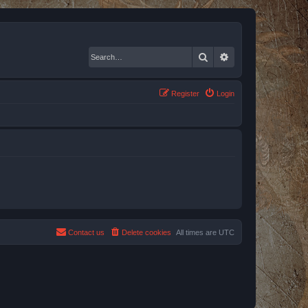
Search
Advanced search
Register
Login
Contact us
Delete cookies
All times are
UTC