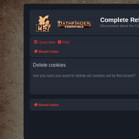
Complete Ref
Discussions about the Co
Quick links
FAQ
Board index
Delete cookies
Are you sure you want to delete all cookies set by this board?
Board index