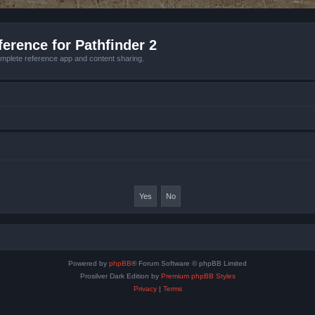
erence for Pathfinder 2
mplete reference app and content sharing.
Powered by
phpBB
® Forum Software © phpBB Limited
Prosilver Dark Edition by
Premium phpBB Styles
Privacy
|
Terms