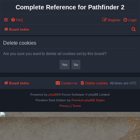
Complete Reference for Pathfinder 2
FAQ
Register
Login
S
Board index
e
Delete cookies
a
r
Are you sure you want to delete all cookies set by this board?
c
h
Board index
Contact us
Delete cookies
All times are
UTC
Powered by
phpBB
® Forum Software © phpBB Limited
Prosilver Dark Edition by
Premium phpBB Styles
Privacy
|
Terms