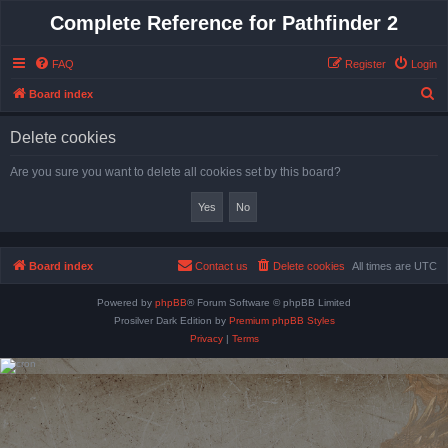
Complete Reference for Pathfinder 2
FAQ
Register
Login
S
Board index
e
Delete cookies
a
r
Are you sure you want to delete all cookies set by this board?
c
h
Board index
Contact us
Delete cookies
All times are
UTC
Powered by
phpBB
® Forum Software © phpBB Limited
Prosilver Dark Edition by
Premium phpBB Styles
Privacy
|
Terms